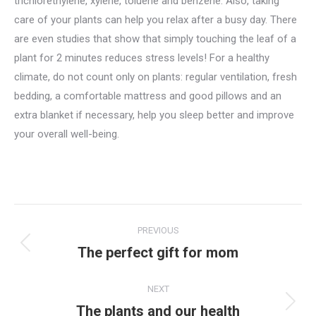
trichlorethylene, xylene, toluene and benzene. Also, taking
care of your plants can help you relax after a busy day. There
are even studies that show that simply touching the leaf of a
plant for 2 minutes reduces stress levels! For a healthy
climate, do not count only on plants: regular ventilation, fresh
bedding, a comfortable mattress and good pillows and an
extra blanket if necessary, help you sleep better and improve
your overall well-being.
Post
PREVIOUS
navigation
The perfect gift for mom
Previous
post:
NEXT
The plants and our health
Next