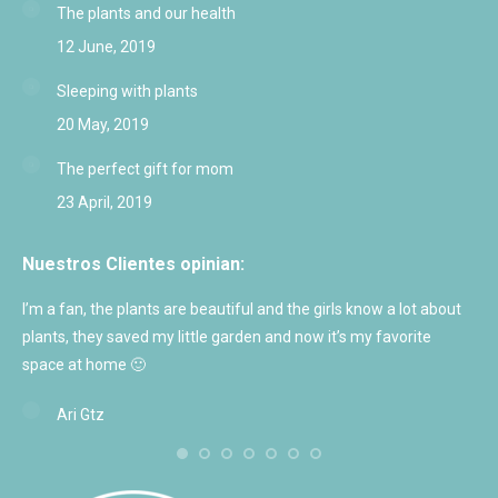
The plants and our health
12 June, 2019
Sleeping with plants
20 May, 2019
The perfect gift for mom
23 April, 2019
Nuestros Clientes opinian:
I’m a fan, the plants are beautiful and the girls know a lot about
Exc
plants, they saved my little garden and now it’s my favorite
and
space at home 🙂
Ari Gtz