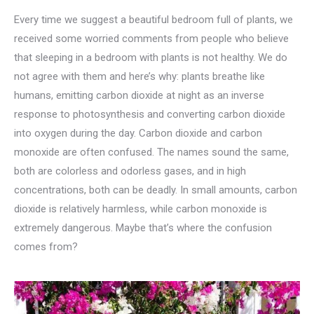
Every time we suggest a beautiful bedroom full of plants, we
received some worried comments from people who believe
that sleeping in a bedroom with plants is not healthy. We do
not agree with them and here’s why: plants breathe like
humans, emitting carbon dioxide at night as an inverse
response to photosynthesis and converting carbon dioxide
into oxygen during the day. Carbon dioxide and carbon
monoxide are often confused. The names sound the same,
both are colorless and odorless gases, and in high
concentrations, both can be deadly. In small amounts, carbon
dioxide is relatively harmless, while carbon monoxide is
extremely dangerous. Maybe that’s where the confusion
comes from?