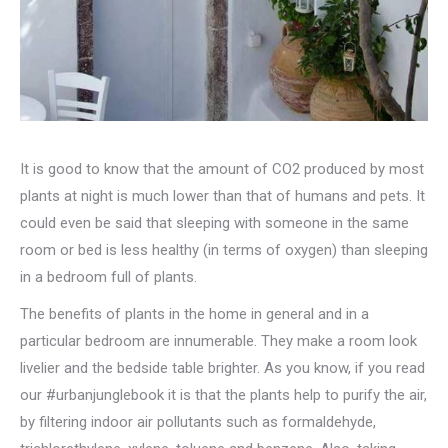
It is good to know that the amount of CO2 produced by most
plants at night is much lower than that of humans and pets. It
could even be said that sleeping with someone in the same
room or bed is less healthy (in terms of oxygen) than sleeping
in a bedroom full of plants.
The benefits of plants in the home in general and in a
particular bedroom are innumerable. They make a room look
livelier and the bedside table brighter. As you know, if you read
our #urbanjunglebook it is that the plants help to purify the air,
by filtering indoor air pollutants such as formaldehyde,