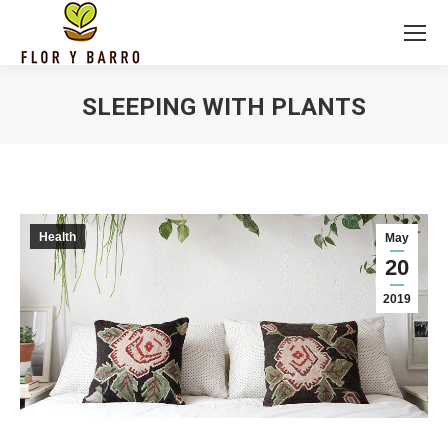
SLEEPING WITH PLANTS
Health
May
20
2019