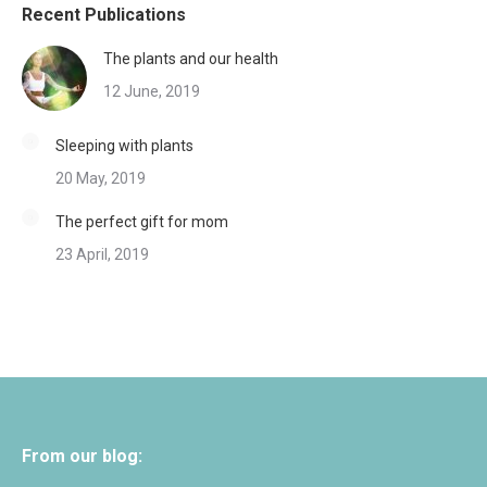
Recent Publications
The plants and our health
12 June, 2019
Sleeping with plants
20 May, 2019
The perfect gift for mom
23 April, 2019
From our blog: