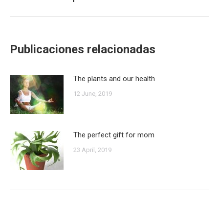
post:
Publicaciones relacionadas
The plants and our health
12 June, 2019
The perfect gift for mom
23 April, 2019