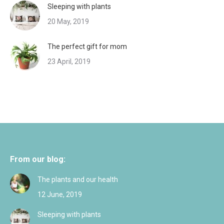
Sleeping with plants
20 May, 2019
The perfect gift for mom
23 April, 2019
From our blog:
The plants and our health
12 June, 2019
Sleeping with plants