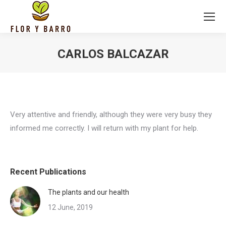
CARLOS BALCAZAR
Very attentive and friendly, although they were very busy they
informed me correctly. I will return with my plant for help.
Recent Publications
The plants and our health
12 June, 2019