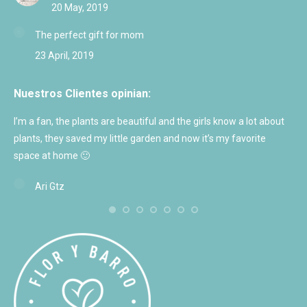
20 May, 2019
The perfect gift for mom
23 April, 2019
Nuestros Clientes opinian:
I’m a fan, the plants are beautiful and the girls know a lot about
Exc
plants, they saved my little garden and now it’s my favorite
and
space at home 🙂
Ari Gtz