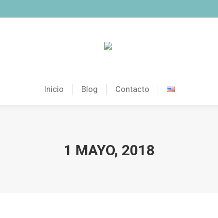
Inicio
Blog
Contacto
1 MAYO, 2018