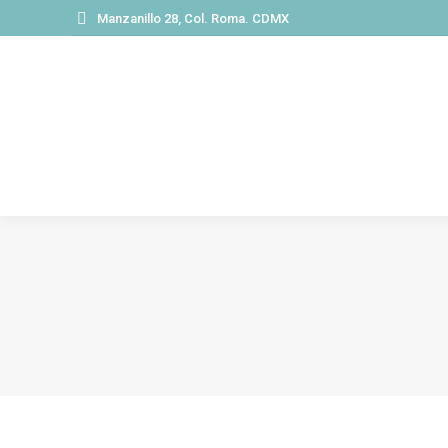
Manzanillo 28, Col. Roma. CDMX